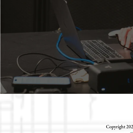
Copyright 202