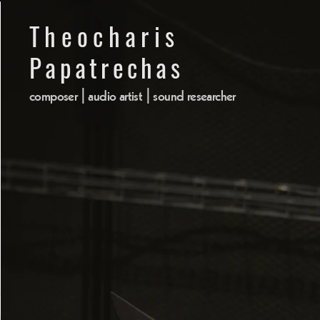
Theocharis Papatrechas
Theocharis
composer | audio artist | sound researcher
hom
Papatrechas
composer | audio artist | sound researcher