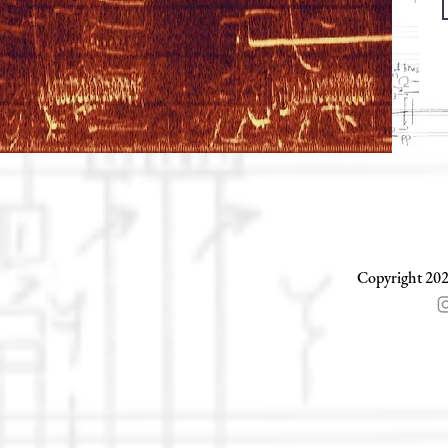
Copyright 202