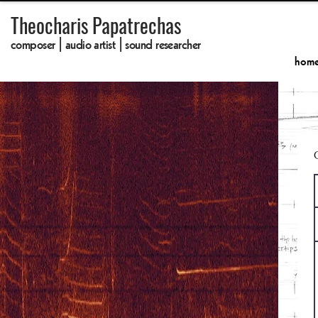
Theocharis Papatrechas
composer | audio artist | sound researcher
hom