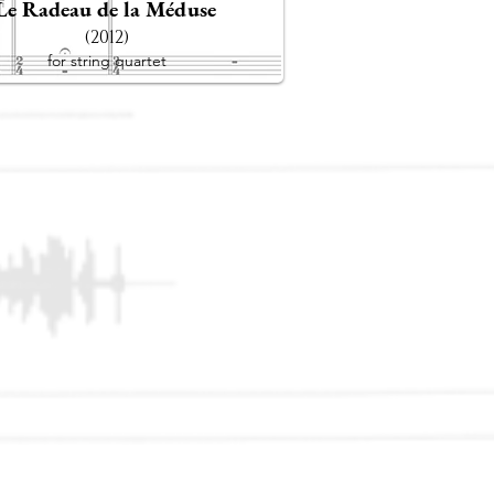
Le Radeau de la Méduse
(2012)
for string quartet