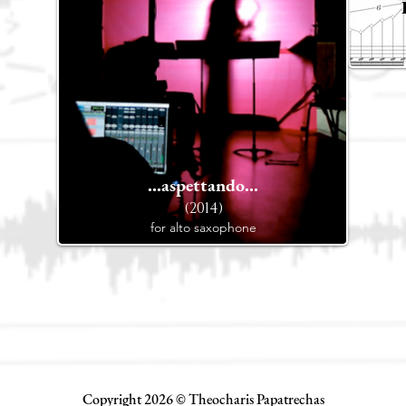
...aspettando...
(2014)
for alto saxophone
Copyright 2026 © Theocharis Papatrechas