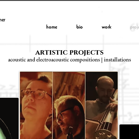
her
home
bio
work
proj
artistic projects
acoustic and electroacoustic compositions | installations