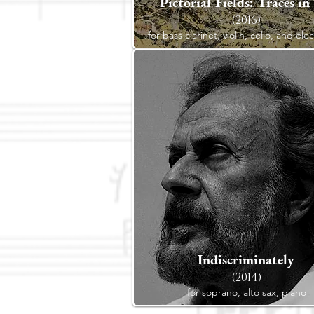
Pictorial Fields: Traces in
(2016)
for bass clarinet, violin, cello, and ele
Indiscriminately
(2014)
for soprano, alto sax, piano