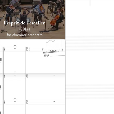
l'esprit de l'escalier
(2014)
for chamber orchestra