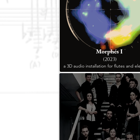
Morphés I
(2023)
a 3D audio installation for flutes and el