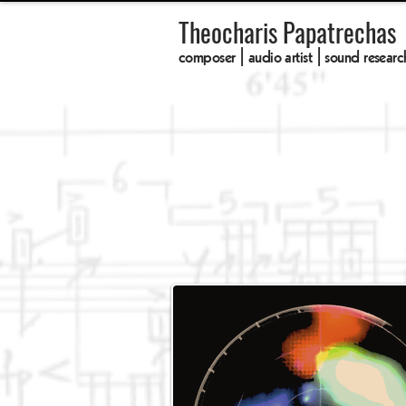
Theocharis Papatrechas
composer | audio artist | sound researc