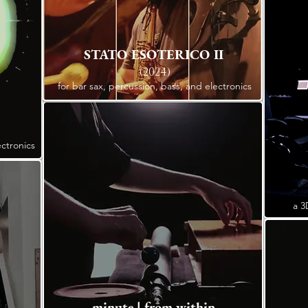
STATO ESOTERICO II
(2024)
for bar sax, percussion, bass, and electronics
ectronics
a 3
minute | from within