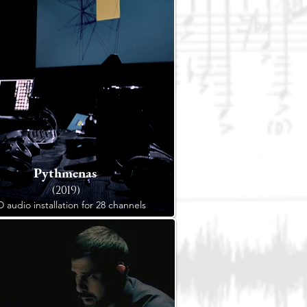
Pythmenas
(2019)
D audio installation for 28 channels