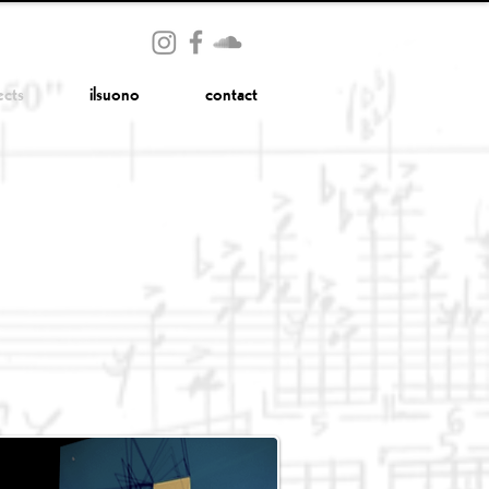
ects
ilsuono
contact