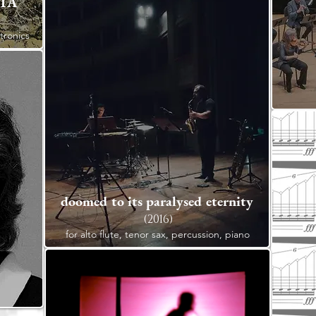
 1A
ctronics
doomed to its paralysed eternity
(2016)
for alto flute, tenor sax, percussion, piano