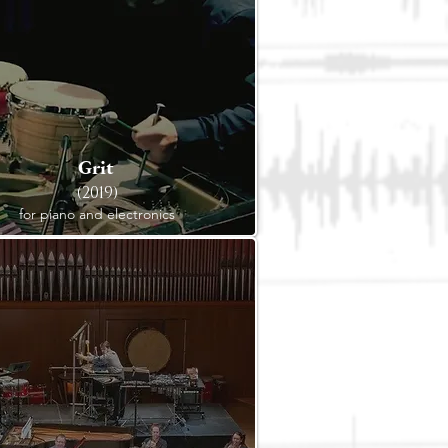
Grit
(2019)
for piano and electronics