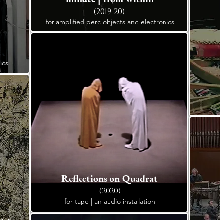
(2019-20)
for amplified perc objects and electronics
ics
Reflections on Quadrat
(2020)
for tape | an audio installation