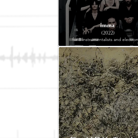
imma
(2022)
for 8 instrumentalists and electron