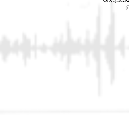
Copyright 202