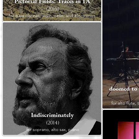
Pictorial Fields: Traces in 1A
(2016)
for bass clarinet, violin, cello, and electronics
doomed to i
for alto flute,
Indiscriminately
(2014)
for soprano, alto sax, piano