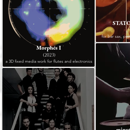
STATO
for bar sax, per
Morphés I
(2023)
a 3D fixed media work for flutes and electronics
minut