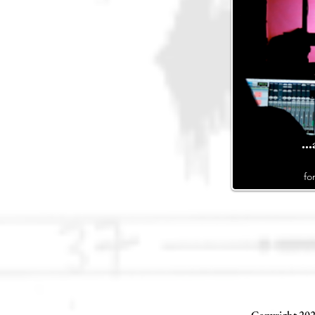
..
fo