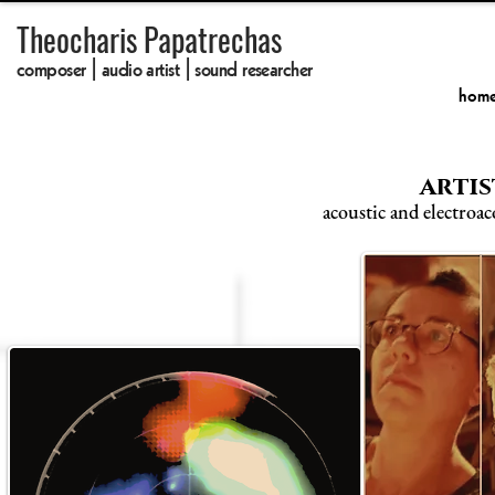
Theocharis Papatrechas
composer | audio artist | sound researcher
hom
artis
acoustic and electroac