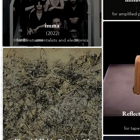
for amplified 
imma
(2022)
for 8 instrumentalists and electronics
Reflec
for tape