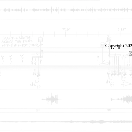
Copyright 202