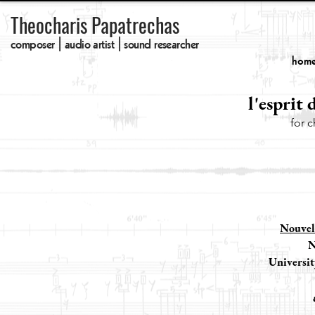
Theocharis Papatrechas
composer | audio artist | sound researcher
hom
l'esprit d
for 
Nouvel
N
Universit